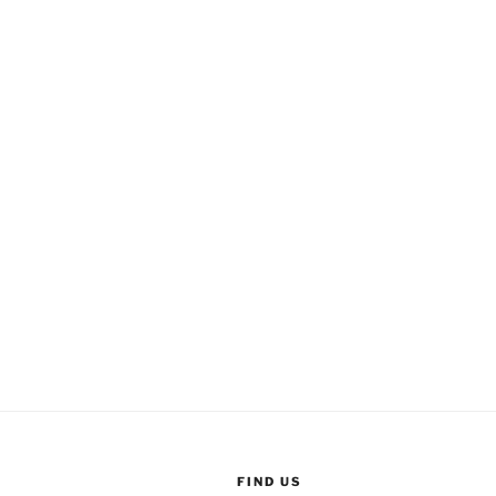
FIND US