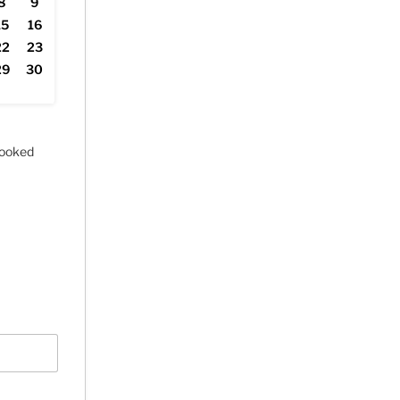
8
9
15
16
22
23
29
30
ooked