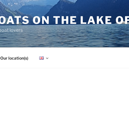
OATS ON THE LAKE O
 boat lovers
Our location(s)