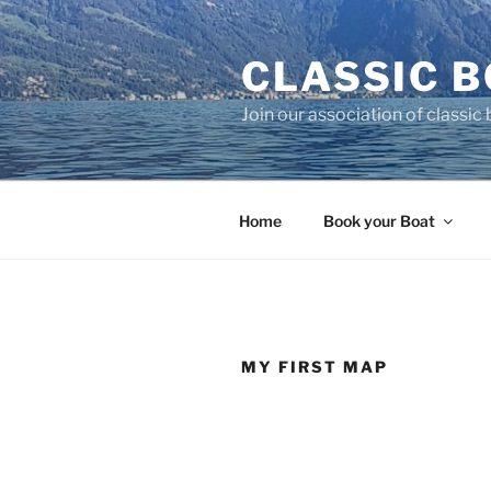
Skip
to
CLASSIC B
content
Join our association of classic
Home
Book your Boat
MY FIRST MAP