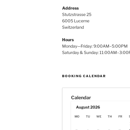
Address
Stutzstrasse 25
6005 Lucerne
Switzerland
Hours
Monday—Friday: 9:00AM–5:00PM
Saturday & Sunday: 11:00AM–3:0
BOOKING CALENDAR
Calendar
August
2026
MO
TU
WE
TH
FR