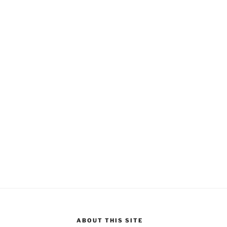
ABOUT THIS SITE