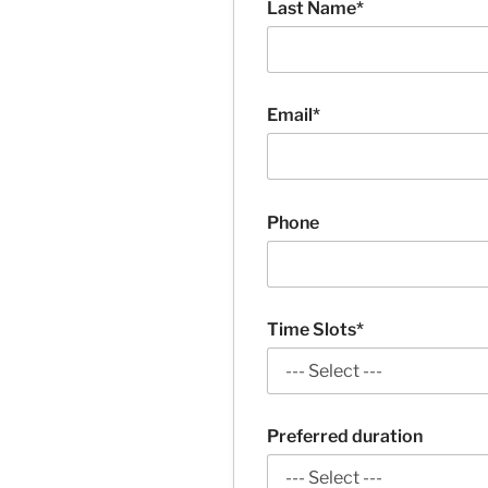
Last Name*
Email*
Phone
Time Slots*
Preferred duration