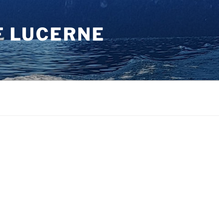
F LUCERNE