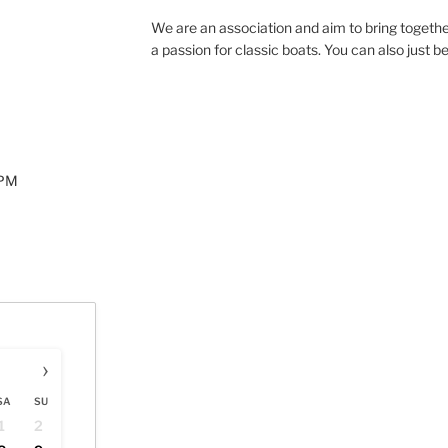
We are an association and aim to bring togethe
a passion for classic boats. You can also just b
0PM
›
SA
SU
1
2