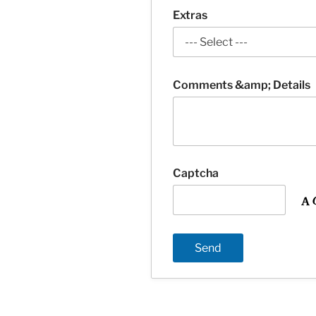
Extras
Comments &amp; Details
Captcha