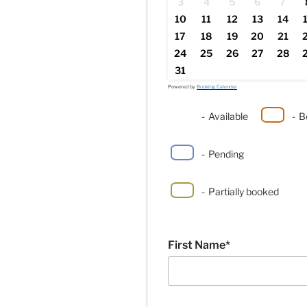
3
4
5
6
7
10
11
12
13
14
17
18
19
20
21
24
25
26
27
28
31
Powered by
Booking Calendar
-
Available
-
B
-
Pending
·
-
Partially booked
First Name*