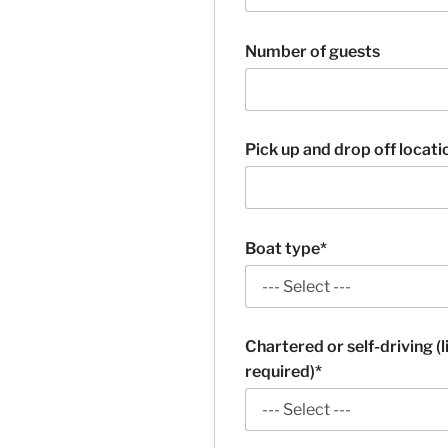
Number of guests
Pick up and drop off locati
Boat type*
Chartered or self-driving (
required)*