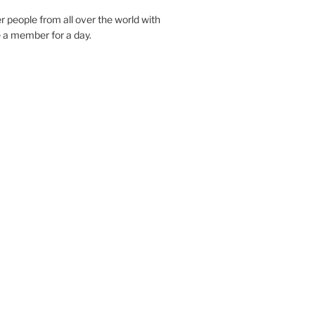
r people from all over the world with
e a member for a day.